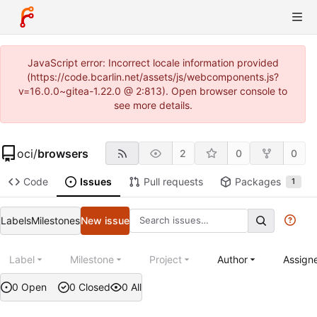
JavaScript error: Incorrect locale information provided
(https://code.bcarlin.net/assets/js/webcomponents.js?
v=16.0.0~gitea-1.22.0 @ 2:813). Open browser console to
see more details.
oci
/
browsers
2
0
0
Code
Issues
Pull requests
Packages
1
Labels
Milestones
New issue
Label
Milestone
Project
Author
Assign
0 Open
0 Closed
0 All