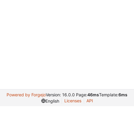
Powered by Forgejo
Version: 16.0.0 Page:
46ms
Template:
6ms
Licenses
API
English