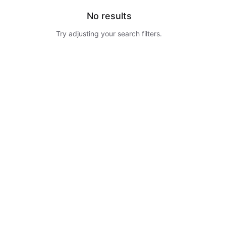
No results
Try adjusting your search filters.