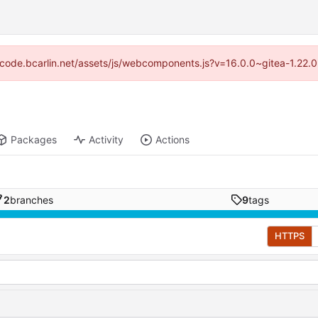
://code.bcarlin.net/assets/js/webcomponents.js?v=16.0.0~gitea-1.22.
Packages
Activity
Actions
2
branches
9
tags
HTTPS
d