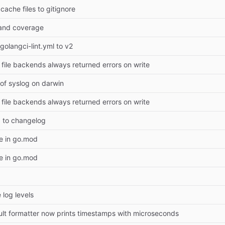
ache files to gitignore
g and coverage
golangci-lint.yml to v2
d file backends always returned errors on write
e of syslog on darwin
d file backends always returned errors on write
5 to changelog
e in go.mod
e in go.mod
 log levels
ult formatter now prints timestamps with microseconds