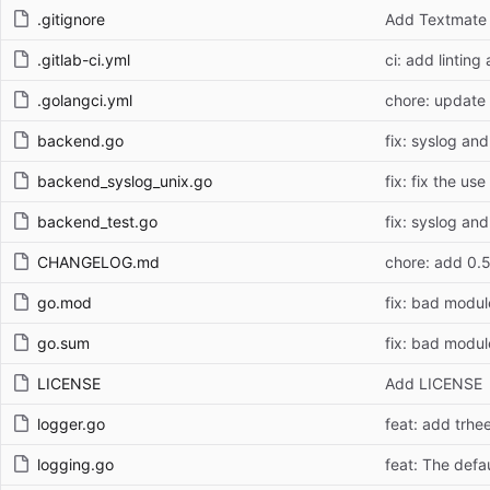
.gitignore
Add Textmate c
.gitlab-ci.yml
ci: add lintin
.golangci.yml
chore: update 
backend.go
fix: syslog an
backend_syslog_unix.go
fix: fix the us
backend_test.go
fix: syslog an
CHANGELOG.md
chore: add 0.
go.mod
fix: bad modul
go.sum
fix: bad modul
LICENSE
Add LICENSE
logger.go
feat: add trhee
logging.go
feat: The defa