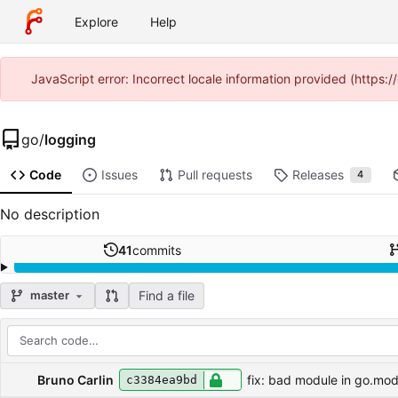
Explore
Help
JavaScript error: Incorrect locale information provided (https
go
/
logging
Code
Issues
Pull requests
Releases
4
No description
41
commits
Find a file
master
Repository files (latest commit first)
Filename
Latest commit message
Latest commit date
Bruno Carlin
fix: bad module in go.mo
c3384ea9bd