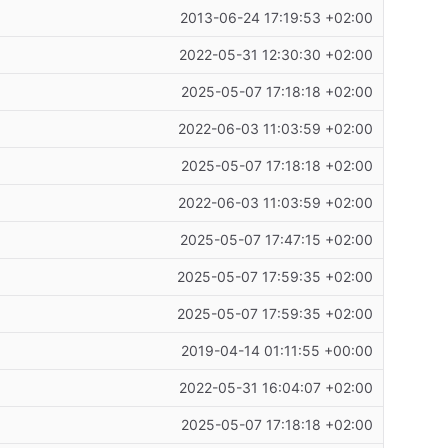
2013-06-24 17:19:53 +02:00
2022-05-31 12:30:30 +02:00
2025-05-07 17:18:18 +02:00
2022-06-03 11:03:59 +02:00
2025-05-07 17:18:18 +02:00
2022-06-03 11:03:59 +02:00
2025-05-07 17:47:15 +02:00
2025-05-07 17:59:35 +02:00
2025-05-07 17:59:35 +02:00
2019-04-14 01:11:55 +00:00
2022-05-31 16:04:07 +02:00
2025-05-07 17:18:18 +02:00