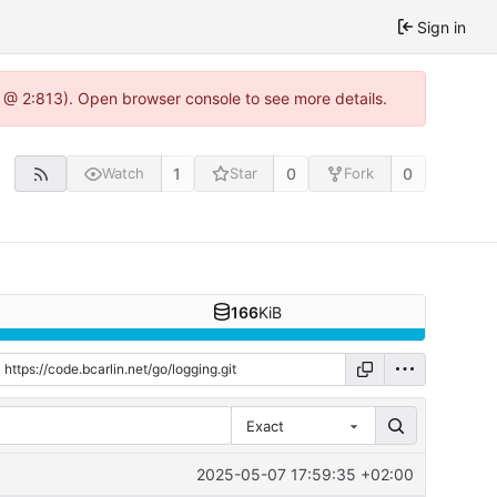
Sign in
0 @ 2:813). Open browser console to see more details.
1
0
0
Watch
Star
Fork
166
KiB
Exact
2025-05-07 17:59:35 +02:00