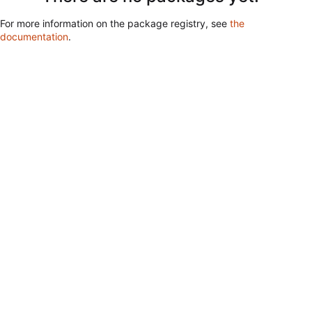
For more information on the package registry, see
the
documentation
.