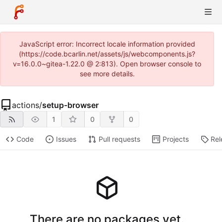
JavaScript error: Incorrect locale information provided
(https://code.bcarlin.net/assets/js/webcomponents.js?
v=16.0.0~gitea-1.22.0 @ 2:813). Open browser console to
see more details.
actions
/
setup-browser
1
0
0
Code
Issues
Pull requests
Projects
Rel
There are no packages yet.