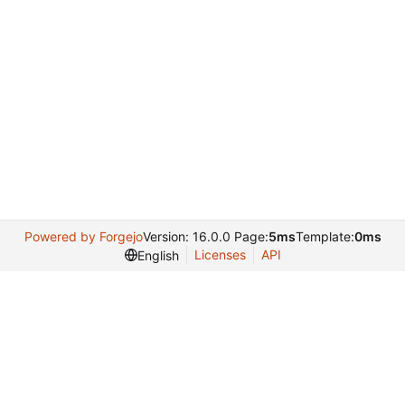
Powered by Forgejo
Version: 16.0.0 Page:
5ms
Template:
0ms
Licenses
API
English